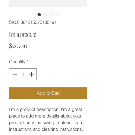
SKU: 364215375135191
I'm a product
Price
$20.00
Quantity
*
Add to Cart
I'm a product description. I'm a great 
place to add more details about your 
product such as sizing, material, care 
instructions and cleaning instructions.