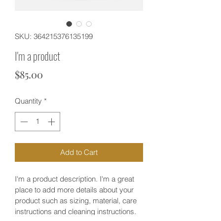
SKU: 364215376135199
I'm a product
Price
$85.00
Quantity
*
Add to Cart
I'm a product description. I'm a great 
place to add more details about your 
product such as sizing, material, care 
instructions and cleaning instructions.