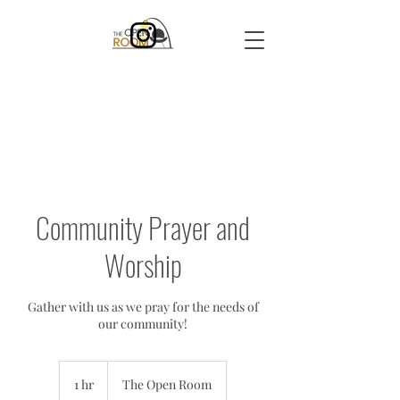
Community Prayer and
Worship
Gather with us as we pray for the needs of
our community!
1 hr
1
The Open Room