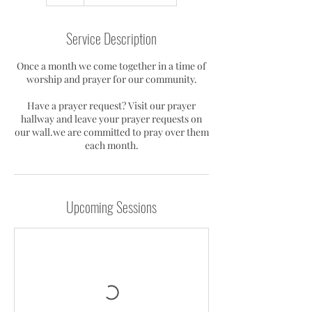
h
Service Description
Once a month we come together in a time of
worship and prayer for our community.
Have a prayer request? Visit our prayer
hallway and leave your prayer requests on
our wall.we are committed to pray over them
each month.
Upcoming Sessions