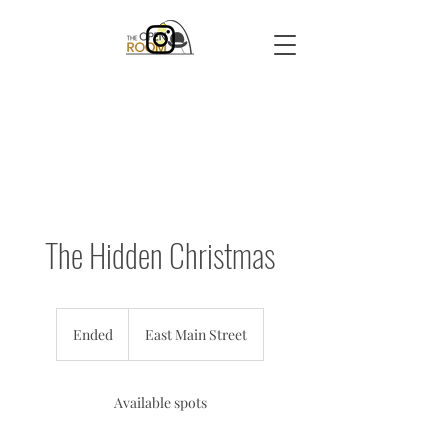
The Hidden Christmas
Ended
E
East Main Street
n
d
e
Available spots
d