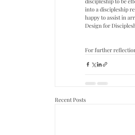
discipleship to be eff
into a discipleship 
happy to assist in a
Design for Disciples
For further reflectio
Recent Posts