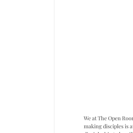
We at The Open Room 
making disciples is a