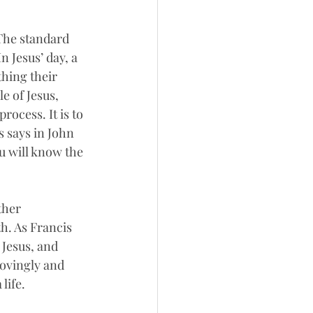
 The standard 
 Jesus’ day, a 
hing their 
e of Jesus, 
rocess. It is to 
s says in John 
u will know the 
ther 
h. As Francis 
 Jesus, and 
ovingly and 
life.