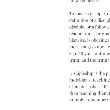
for all believers.  
To make a disciple, o
definition of a disci
disciple, or a follo
teacher did. The goal
likewise, is obeying 
increasingly know Jes
8:31, “If you continu
truth, and the truth w
Discipleship is the pr
individuals, teachin
Chan describes, “It’s
then teaching them t
humbly, remembering t