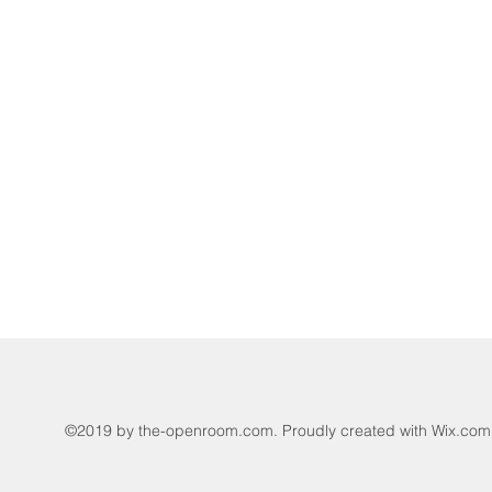
©2019 by the-openroom.com. Proudly created with Wix.com