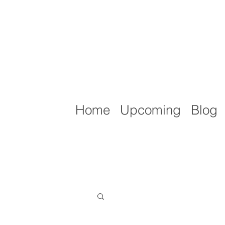
Home
Upcoming
Blog