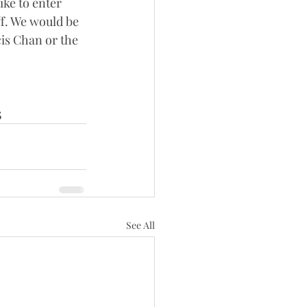
ike to enter 
f. We would be 
is Chan or the 
5
See All