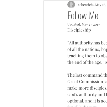
cehenrichs
May 26,
Follow Me
Updated:
May 27, 2019
Discipleship
“All authority has b
of all the nations, b
teaching them to obs
the end of the age.” 
The last command that
Great Commission, as
make more disciples.
God’s authority and 
optional, and it is a