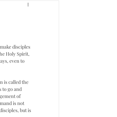
 make disciples 
he Holy Spirit, 
ays, even to 
 is called the 
 to go and 
dgement of 
mand is not 
sciples, but is 