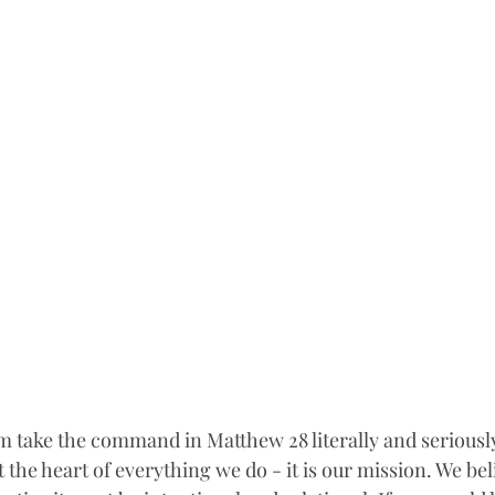
take the command in Matthew 28 literally and seriously.
t the heart of everything we do - it is our mission. We beli