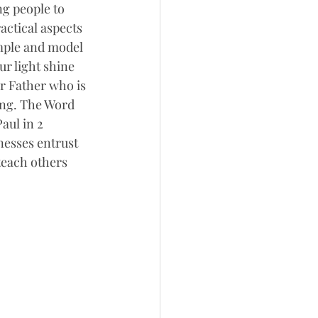
ng people to 
ctical aspects 
mple and model 
ur light shine 
r Father who is 
ing. The Word 
aul in 2 
esses entrust 
teach others 