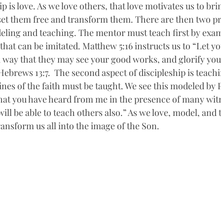
p is love. As we love others, that love motivates us to bri
et them free and transform them. There are then two pra
deling and teaching. The mentor must teach first by exa
that can be imitated. Matthew 5:16 instructs us to “Let yo
 way that they may see your good works, and glorify you
Hebrews 13:7.  The second aspect of discipleship is teach
nes of the faith must be taught. We see this modeled by P
at you have heard from me in the presence of many witn
ill be able to teach others also.” As we love, model, and 
transform us all into the image of the Son. 