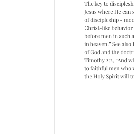
The key to discipleshi
Jesus where He can s
of discipleship - mo
Christ-like behavior 
before men in such a
in heaven.” See also 
of God and the doctri
Timothy 2:2, “And wh
to faithful men who w
the Holy Spirit will 