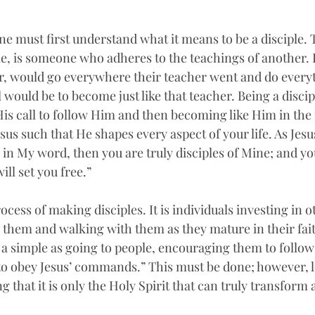
ne must first understand what it means to be a disciple.
ple, is someone who adheres to the teachings of another. In
wer, would go everywhere their teacher went and do everyt
 would be to become just like that teacher. Being a discipl
His call to follow Him and then becoming like Him in the p
us such that He shapes every aspect of your life. As Jesu
e in My word, then you are truly disciples of Mine; and yo
ill set you free.” 
ocess of making disciples. It is individuals investing in o
g them and walking with them as they mature in their fait
 a simple as going to people, encouraging them to follow
o obey Jesus’ commands.” This must be done; however, l
hat it is only the Holy Spirit that can truly transform a 