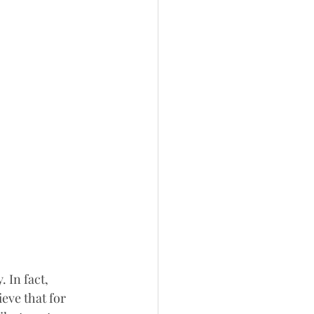
 In fact, 
eve that for 