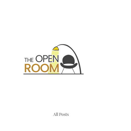
All Posts