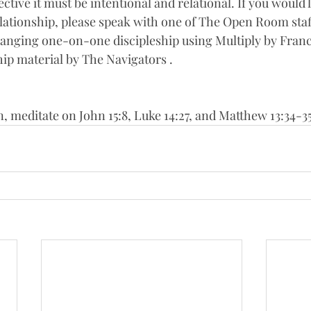
ective it must be intentional and relational. If you would l
relationship, please speak with one of The Open Room staf
rranging one-on-one discipleship using Multiply by Franc
hip material by The Navigators . 
n, meditate on John 15:8, Luke 14:27, and Matthew 13:34-3