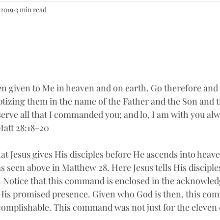
 2019
3 min read
een given to Me in heaven and on earth. Go therefore and
aptizing them in the name of the Father and the Son and t
erve all that I commanded you; and lo, I am with you alw
Matt 28:18-20
 Jesus gives His disciples before He ascends into heaven
 seen above in Matthew 28. Here Jesus tells His disciples
 Notice that this command is enclosed in the acknowle
His promised presence. Given who God is then, this com
ccomplishable. This command was not just for the eleven di