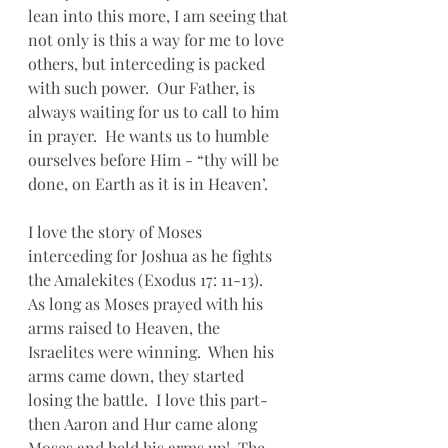
lean into this more, I am seeing that 
not only is this a way for me to love 
others, but interceding is packed 
with such power.  Our Father, is 
always waiting for us to call to him 
in prayer.  He wants us to humble 
ourselves before Him - “thy will be 
done, on Earth as it is in Heaven’.
I love the story of Moses 
interceding for Joshua as he fights 
the Amalekites (Exodus 17: 11-13).      
As long as Moses prayed with his 
arms raised to Heaven, the 
Israelites were winning.  When his 
arms came down, they started 
losing the battle.  I love this part- 
then Aaron and Hur came along 
Moses and held his arms up!  The 