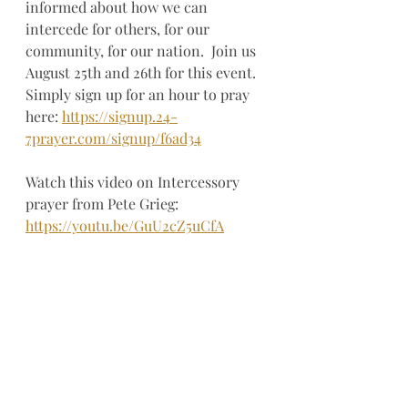
informed about how we can 
intercede for others, for our 
community, for our nation.  Join us 
August 25th and 26th for this event.  
Simply sign up for an hour to pray 
here: 
https://signup.24-
7prayer.com/signup/f6ad34
Watch this video on Intercessory 
prayer from Pete Grieg: 
https://youtu.be/GuU2cZ5uCfA