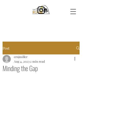
Post
ernjmiller
Aug 4, 2023
2 min read
Minding the Gap