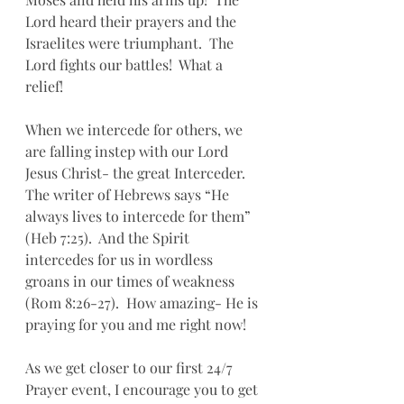
Lord heard their prayers and the 
Israelites were triumphant.  The 
Lord fights our battles!  What a 
relief!
When we intercede for others, we 
are falling instep with our Lord 
Jesus Christ- the great Interceder.  
The writer of Hebrews says “He 
always lives to intercede for them” 
(Heb 7:25).  And the Spirit 
intercedes for us in wordless 
groans in our times of weakness 
(R0m 8:26-27).  How amazing- He is 
praying for you and me right now!
As we get closer to our first 24/7 
Prayer event, I encourage you to get 