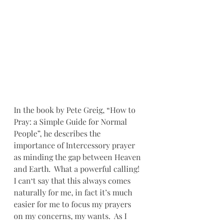
In the book by Pete Greig, “How to 
Pray: a Simple Guide for Normal 
People”, he describes the 
importance of Intercessory prayer 
as minding the gap between Heaven 
and Earth.  What a powerful calling!  
I can‘t say that this always comes 
naturally for me, in fact it’s much 
easier for me to focus my prayers 
on my concerns, my wants.  As I 