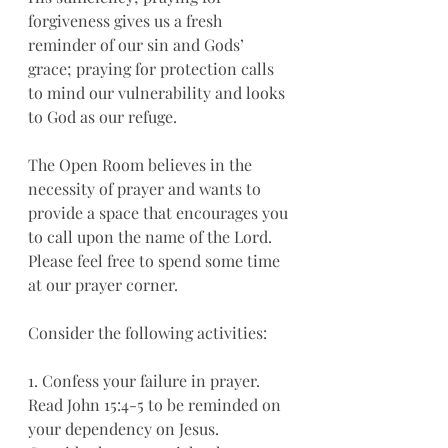
forgiveness gives us a fresh 
reminder of our sin and Gods’ 
grace; praying for protection calls 
to mind our vulnerability and looks 
to God as our refuge. 
The Open Room believes in the 
necessity of prayer and wants to 
provide a space that encourages you 
to call upon the name of the Lord. 
Please feel free to spend some time 
at our prayer corner. 
Consider the following activities:
1. Confess your failure in prayer. 
Read John 15:4-5 to be reminded on 
your dependency on Jesus. 