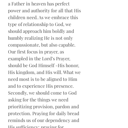
a Father in heaven has perfect 
power and authority for all that His 
children need. As we embrace this 
type of relationship to God, we 
should approach him boldly and 
humbly realizing He is not only 
compassionate, but also capable. 
Our first focus in prayer, as 
exampled in the Lord’s Prayer, 
should be God Himself -His honor, 
His kingdom, and His will. What we 
need most is to be aligned to Him 
and to experience His presence. 
Secondly, we should come to God 
asking for the things we need 
prioritizing provision, pardon and 
protection. Praying for daily bread 
reminds us of our dependency and 
His sufficiency; praying for 