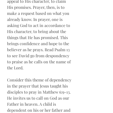
appeal to His character, to claim 
His promises. Prayer, then, is to 
make a request based on what you 
already know. In prayer, one is 
asking God to act in accordance to 
His character, to bring about the 
things that He has promised. This 
brings confidence and hope to the 
believer as he prays. Read Psalm 13 
to see David go from despondency 
to praise as he calls on the name of 
the Lord. 
Consider this theme of dependency 
in the prayer that Jesus taught his 
disciples to pray in Matthew 6:9-13. 
He invites us to call on God as our 
Father in heaven. A child is 
dependent on his or her father and 