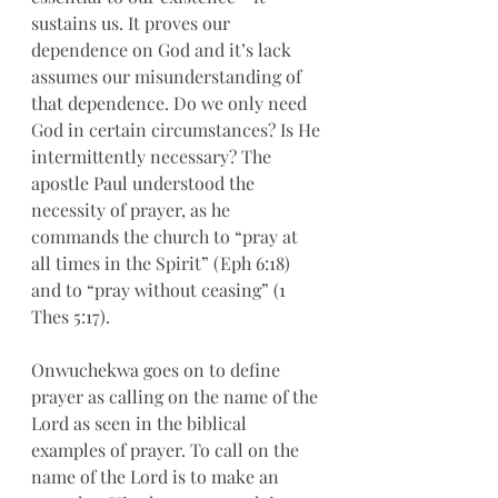
sustains us. It proves our 
dependence on God and it’s lack 
assumes our misunderstanding of 
that dependence. Do we only need 
God in certain circumstances? Is He 
intermittently necessary? The 
apostle Paul understood the 
necessity of prayer, as he 
commands the church to “pray at 
all times in the Spirit” (Eph 6:18) 
and to “pray without ceasing” (1 
Thes 5:17). 
Onwuchekwa goes on to define 
prayer as calling on the name of the 
Lord as seen in the biblical 
examples of prayer. To call on the 
name of the Lord is to make an 