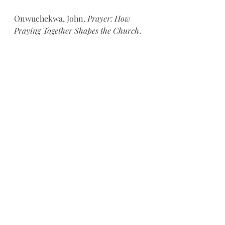
Onwuchekwa, John. 
Prayer: How 
Praying Together Shapes the Church
. 
Wheaton: Crossway, 2018.