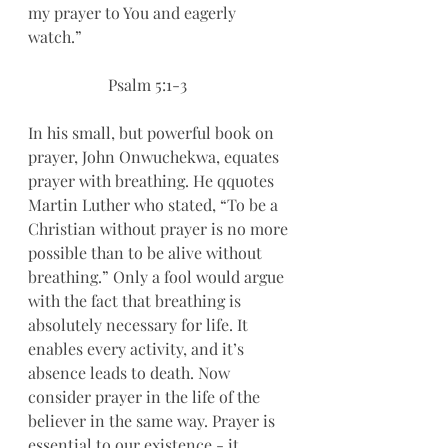
my prayer to You and eagerly 
watch.”
		Psalm 5:1-3
In his small, but powerful book on 
prayer, John Onwuchekwa, equates 
prayer with breathing. He qquotes 
Martin Luther who stated, “To be a 
Christian without prayer is no more 
possible than to be alive without 
breathing.” Only a fool would argue 
with the fact that breathing is 
absolutely necessary for life. It 
enables every activity, and it’s 
absence leads to death. Now 
consider prayer in the life of the 
believer in the same way. Prayer is 
essential to our existence - it 