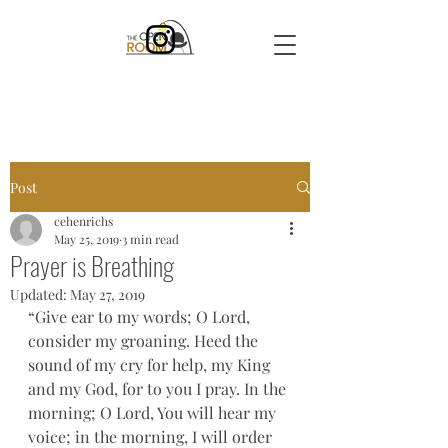
Post
cehenrichs
May 25, 2019
3 min read
Prayer is Breathing
Updated:
May 27, 2019
“Give ear to my words; O Lord, 
consider my groaning. Heed the 
sound of my cry for help, my King 
and my God, for to you I pray. In the 
morning; O Lord, You will hear my 
voice; in the morning, I will order 