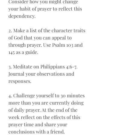
Consider how you might change 
your habit of prayer to reflect this 
dependency. 
2. Make a list of the character traits 
of God that you can appeal to 
through prayer. Use Psalm 103 and 
145 as a guide. 
3. Meditate on Philippians 4:6-7. 
Journal your observations and 
responses. 
4. Challenge yourself to 30 minutes 
more than you are currently doing 
of daily prayer. At the end of the 
week reflect on the effects of this 
prayer time and share your 
conclusions with a friend. 